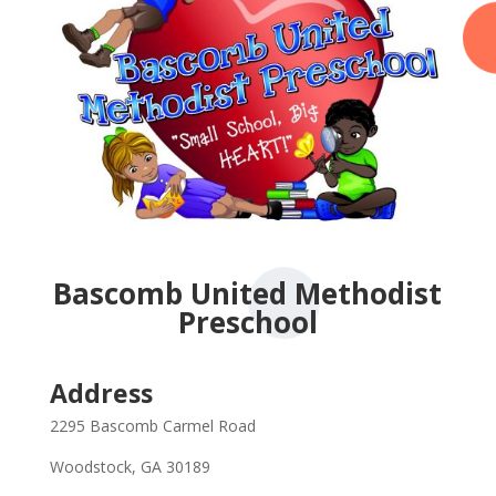
Bascomb United Methodist
Preschool
Address
2295 Bascomb Carmel Road
Woodstock, GA 30189