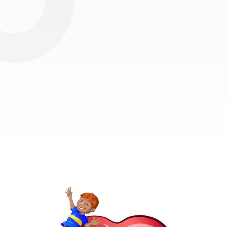
Subscribe