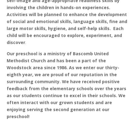
self-image and age-appropriate readiness skills by
involving the children in hands-on experiences.
Activities will be planned to enhance the development
of social and emotional skills, language skills, fine and
large motor skills, hygiene, and self-help skills. Each
child will be encouraged to explore, experiment, and
discover
.
Our preschool is a ministry of Bascomb United
Methodist Church and has been a part of the
Woodstock area since 1986. As we enter our thirty-
eighth year, we are proud of our reputation in the
surrounding community. We have received positive
feedback from the elementary schools over the years
as our students continue to excel in their schools. We
often interact with our grown students and are
enjoying serving the second generation at our
preschool!
LOCATION