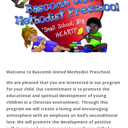
Welcome to Bascomb United Methodist Preschool.
We are pleased that you are interested in our program
for your child. Our commitment is to promote the
educational and spiritual development of young
children in a Christian environment. Through this
program we will create a loving and encouraging
atmosphere with an emphasis on God’s unconditional
love. We will promote the development of positive