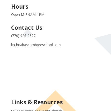
Hours
Open M-F 9AM-1PM
Contact Us
(770) 926-0397
kathi@bascombpreschool.com
Links & Resources
To learn more about our church