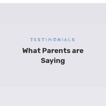
TESTIMONIALS
What Parents are
Saying
“
I’ve had my son at Bump for 3 years now,