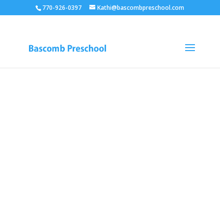
770-926-0397
Kathi@bascombpreschool.com
BASCOMB
UNITED
METHODIST
PRESCHOOL
Learn. Educate.
Grow.