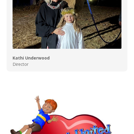
Kathi Underwood
Director