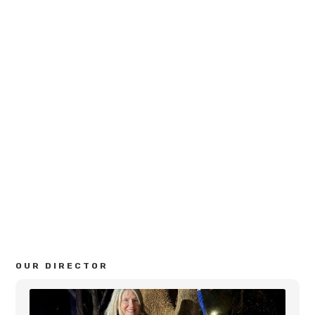
GENERAL INFO
Age Levels:
2 year old, 3 year old, and 4 year old
Phone:
770-926-0397
Email:
Kathi@bascombpreschool.com
Address:
2295 Bascomb Carmel Road
Woodstock, GA 30189
OUR DIRECTOR